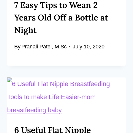
7 Easy Tips to Wean 2
Years Old Off a Bottle at
Night
By
Pranali Patel, M.Sc
July 10, 2020
6 Useful Flat Nipple