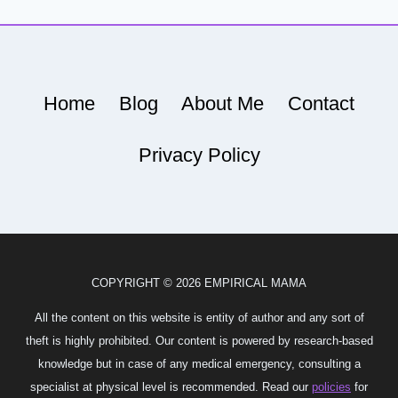
Home
Blog
About Me
Contact
Privacy Policy
COPYRIGHT © 2026 EMPIRICAL MAMA
All the content on this website is entity of author and any sort of
theft is highly prohibited. Our content is powered by research-based
knowledge but in case of any medical emergency, consulting a
specialist at physical level is recommended. Read our
policies
for