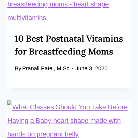
10 Best Postnatal Vitamins
for Breastfeeding Moms
By
Pranali Patel, M.Sc
June 3, 2020