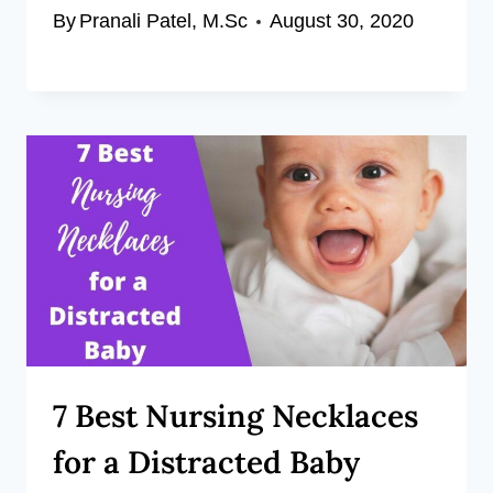
By
Pranali Patel, M.Sc
August 30, 2020
7 Best Nursing Necklaces
for a Distracted Baby