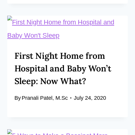
First Night Home from
Hospital and Baby Won’t
Sleep: Now What?
By
Pranali Patel, M.Sc
July 24, 2020