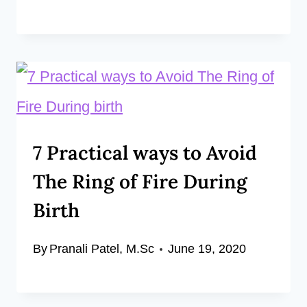
7 Practical ways to Avoid
The Ring of Fire During
Birth
By
Pranali Patel, M.Sc
June 19, 2020