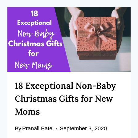
18 Exceptional Non-Baby
Christmas Gifts for New
Moms
By
Pranali Patel
September 3, 2020