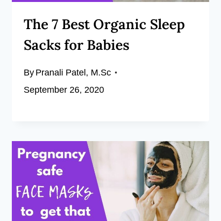
The 7 Best Organic Sleep
Sacks for Babies
By
Pranali Patel, M.Sc
September 26, 2020