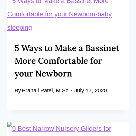
5 Ways to Make a Bassinet
More Comfortable for
your Newborn
By
Pranali Patel, M.Sc
July 17, 2020