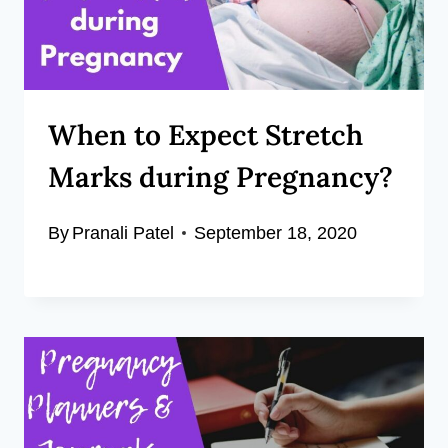
When to Expect Stretch
Marks during Pregnancy?
By
Pranali Patel
September 18, 2020