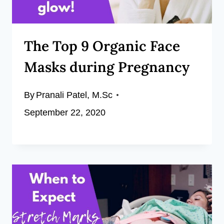
The Top 9 Organic Face
Masks during Pregnancy
By
Pranali Patel, M.Sc
September 22, 2020