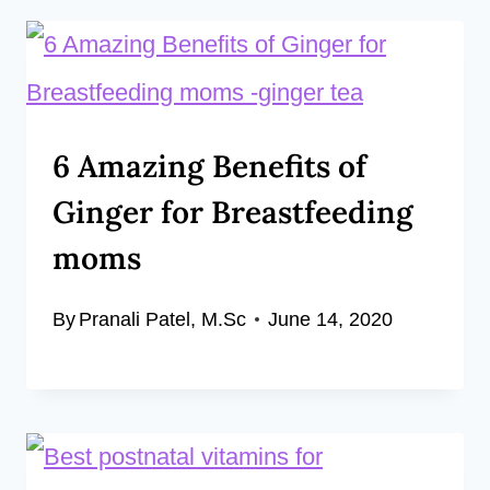
6 Amazing Benefits of
Ginger for Breastfeeding
moms
By
Pranali Patel, M.Sc
June 14, 2020