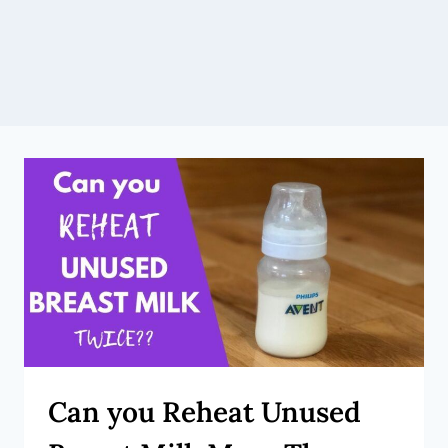
Can you Reheat Unused