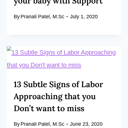
your baby with Support
By
Pranali Patel, M.Sc
July 1, 2020
13 Subtle Signs of Labor
Approaching that you
Don’t want to miss
By
Pranali Patel, M.Sc
June 23, 2020