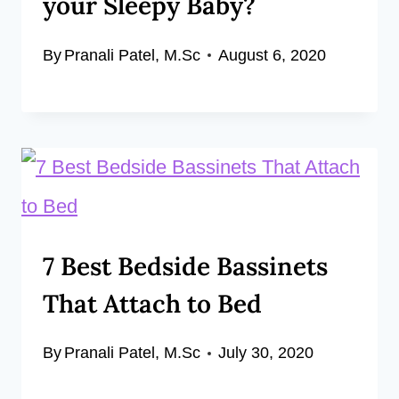
your Sleepy Baby?
By
Pranali Patel, M.Sc
August 6, 2020
7 Best Bedside Bassinets
That Attach to Bed
By
Pranali Patel, M.Sc
July 30, 2020