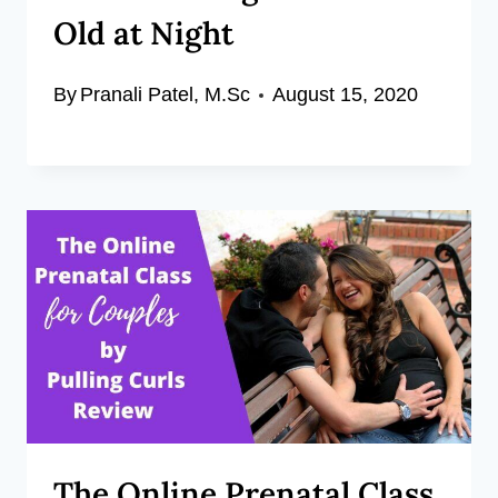
Old at Night
By
Pranali Patel, M.Sc
August 15, 2020
The Online Prenatal Class