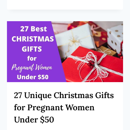
27 Unique Christmas Gifts
for Pregnant Women
Under $50