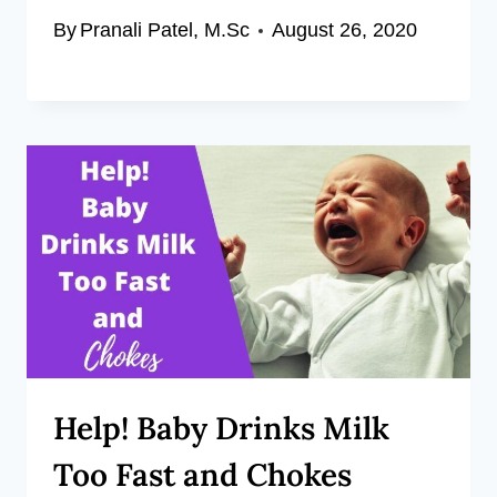
By
Pranali Patel, M.Sc
August 26, 2020
Help! Baby Drinks Milk
Too Fast and Chokes