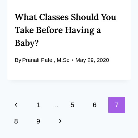
What Classes Should You
Take Before Having a
Baby?
By
Pranali Patel, M.Sc
May 29, 2020
Page
Previous
1
…
5
6
7
navigation
Page
Next
8
9
Page