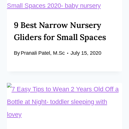
9 Best Narrow Nursery
Gliders for Small Spaces
By
Pranali Patel, M.Sc
July 15, 2020