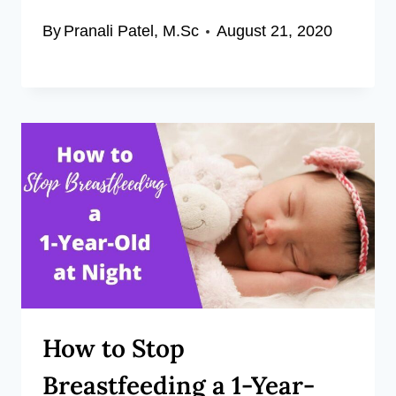
By
Pranali Patel, M.Sc
August 21, 2020
How to Stop
Breastfeeding a 1-Year-