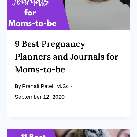
9 Best Pregnancy
Planners and Journals for
Moms-to-be
By
Pranali Patel, M.Sc
September 12, 2020