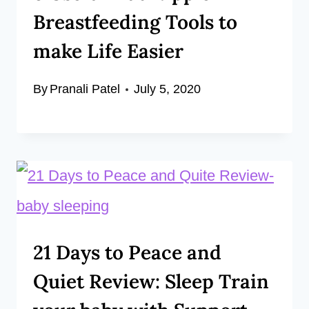
Breastfeeding Tools to
make Life Easier
By
Pranali Patel
July 5, 2020
21 Days to Peace and
Quiet Review: Sleep Train