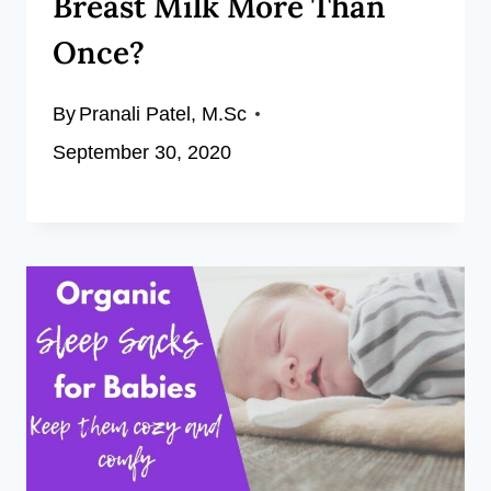
Breast Milk More Than
Once?
By
Pranali Patel, M.Sc
September 30, 2020