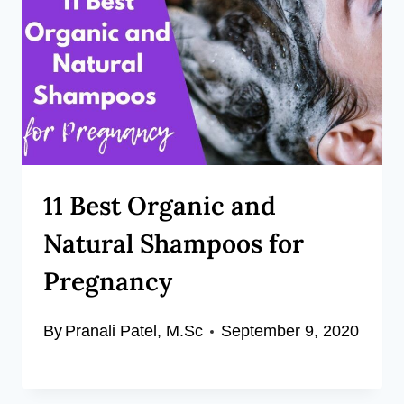
11 Best Organic and
Natural Shampoos for
Pregnancy
By
Pranali Patel, M.Sc
September 9, 2020