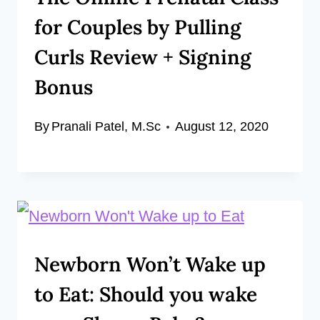
for Couples by Pulling
Curls Review + Signing
Bonus
By
Pranali Patel, M.Sc
August 12, 2020
Newborn Won’t Wake up
to Eat: Should you wake